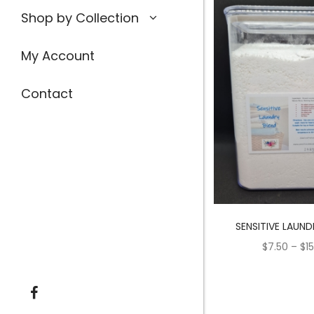
Shop by Collection
My Account
Contact
SENSITIVE LAUND
$
7.50
–
$
1