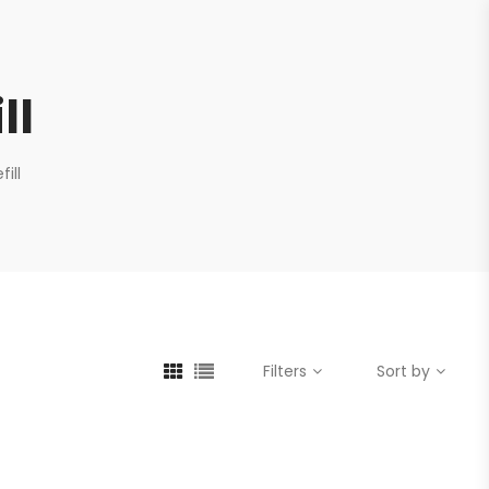
ll
ill
Filters
Sort by