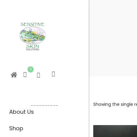
0
__________
Showing the single r
About Us
Shop