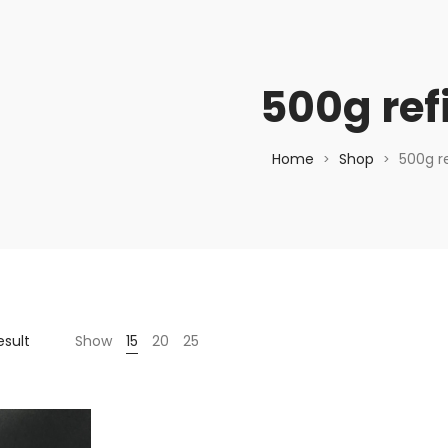
500g refi
Home
Shop
500g ref
>
>
esult
Show
15
20
25