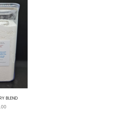
RY BLEND
Price
5.00
range:
$7.50
through
$15.00