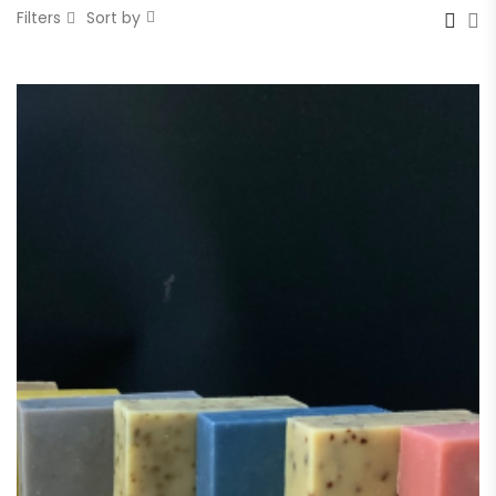
Filters
Sort by