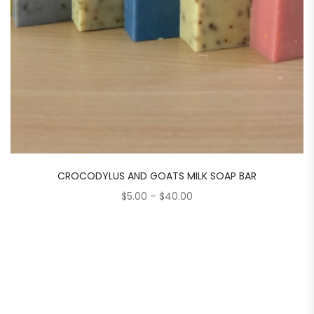
CROCODYLUS AND GOATS MILK SOAP BAR
Price
$
5.00
–
$
40.00
range:
$5.00
through
$40.00