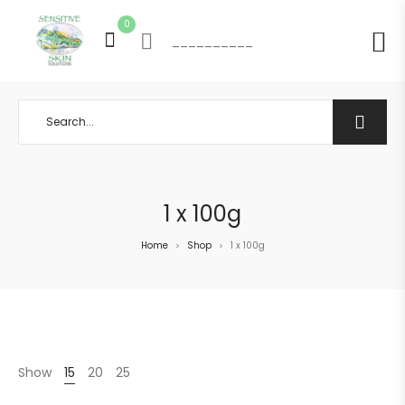
0
__________
1 x 100g
Home
Shop
1 x 100g
>
>
Show
15
20
25