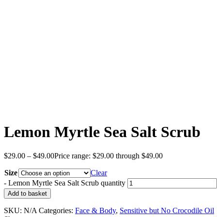
Lemon Myrtle Sea Salt Scrub
$
29.00
–
$
49.00
Price range: $29.00 through $49.00
Size
Clear
-
Lemon Myrtle Sea Salt Scrub quantity
Add to basket
SKU:
N/A
Categories:
Face & Body
,
Sensitive but No Crocodile Oil