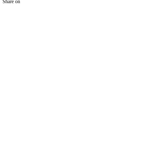
Share on