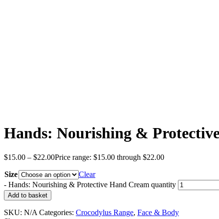
Hands: Nourishing & Protecti
$
15.00
–
$
22.00
Price range: $15.00 through $22.00
Size
Clear
-
Hands: Nourishing & Protective Hand Cream quantity
Add to basket
SKU:
N/A
Categories:
Crocodylus Range
,
Face & Body