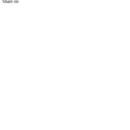
Share on