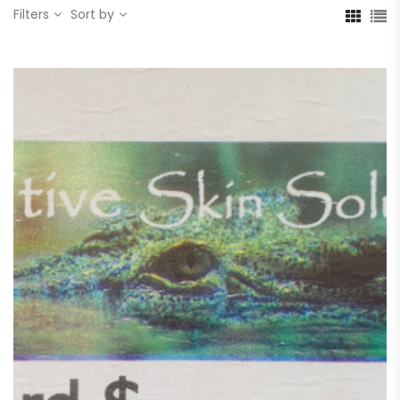
Filters
Sort by