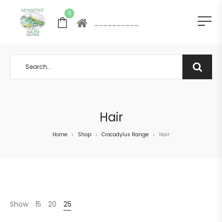
0
__________
Hair
Home
Shop
Crocodylus Range
Hair
>
>
>
Show
15
20
25