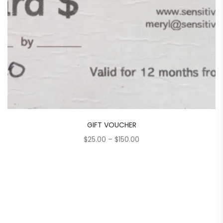
GIFT VOUCHER
Price
$
25.00
–
$
150.00
range:
$25.00
through
$150.00